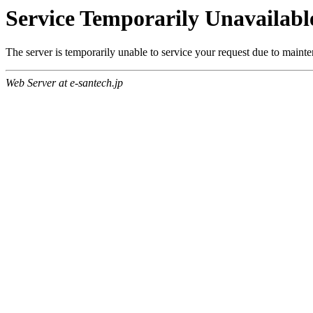
Service Temporarily Unavailabl
The server is temporarily unable to service your request due to maint
Web Server at e-santech.jp