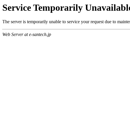
Service Temporarily Unavailabl
The server is temporarily unable to service your request due to maint
Web Server at e-santech.jp