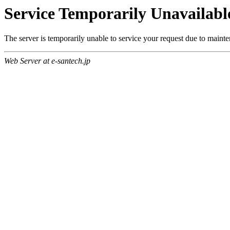
Service Temporarily Unavailabl
The server is temporarily unable to service your request due to maint
Web Server at e-santech.jp