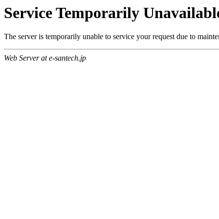
Service Temporarily Unavailabl
The server is temporarily unable to service your request due to maint
Web Server at e-santech.jp