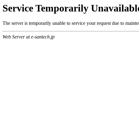
Service Temporarily Unavailabl
The server is temporarily unable to service your request due to maint
Web Server at e-santech.jp