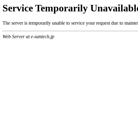
Service Temporarily Unavailabl
The server is temporarily unable to service your request due to maint
Web Server at e-santech.jp