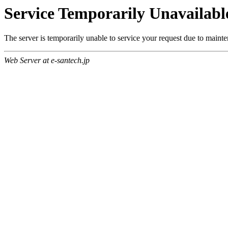
Service Temporarily Unavailabl
The server is temporarily unable to service your request due to maint
Web Server at e-santech.jp