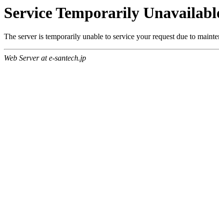
Service Temporarily Unavailabl
The server is temporarily unable to service your request due to maint
Web Server at e-santech.jp