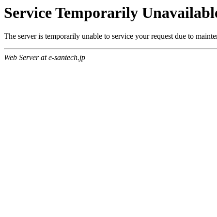
Service Temporarily Unavailabl
The server is temporarily unable to service your request due to maint
Web Server at e-santech.jp